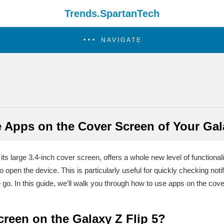
Trends.SpartanTech
NAVIGATE
 Apps on the Cover Screen of Your Gala
s large 3.4-inch cover screen, offers a whole new level of functionalit
 open the device. This is particularly useful for quickly checking not
 go. In this guide, we’ll walk you through how to use apps on the cove
creen on the Galaxy Z Flip 5?