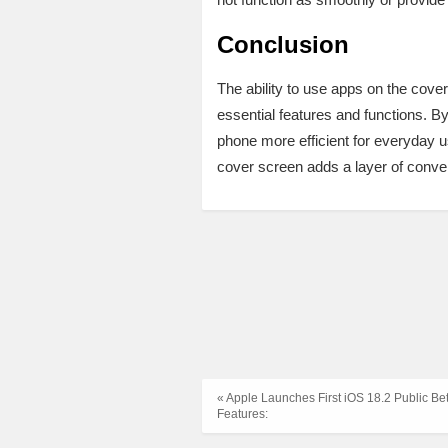
Conclusion
The ability to use apps on the cove
essential features and functions. 
phone more efficient for everyday 
cover screen adds a layer of conve
« Apple Launches First iOS 18.2 Public Be
Features: