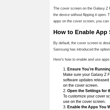
The cover screen on the Galaxy Z Fl
the device without flipping it open. 
apps on the cover screen, you can q
How to Enable App 
By default, the cover screen is des
Samsung has introduced the option t
Here’s how to enable and use apps 
Ensure You’re Running
Make sure your Galaxy Z Fli
software updates released a
on the cover screen.
Open the Settings for 
To customize your cover sc
use on the cover screen.
Enable the Apps You 