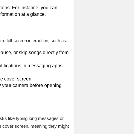
tions. For instance, you can
nformation at a glance.
ire full-screen interaction, such as:
pause, or skip songs directly from
tifications in messaging apps
he cover screen.
iew your camera before opening
tasks like typing long messages or
he cover screen, meaning they might