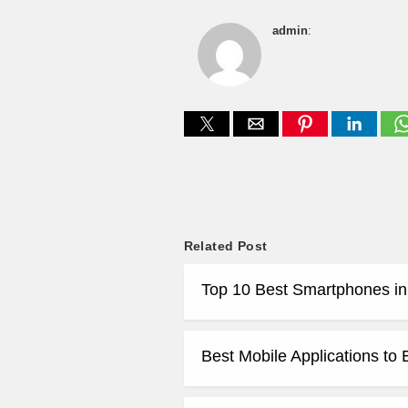
admin
:
Related Post
Top 10 Best Smartphones in
Best Mobile Applications to 