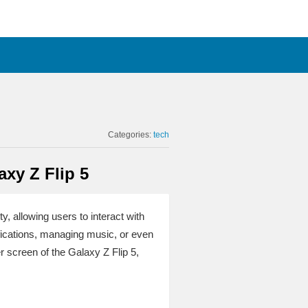
Categories:
tech
xy Z Flip 5
y, allowing users to interact with
ifications, managing music, or even
r screen of the Galaxy Z Flip 5,