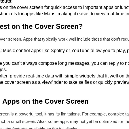
tcuts
:
 on the cover screen for quick access to important apps or func
hortcuts for apps like Maps, making it easier to view real-time i
st on the Cover Screen?
ver screen. Apps that typically work well include those that don’t requ
s
: Music control apps like Spotify or YouTube allow you to play, 
le you can’t always compose long messages, you can reply to no
es.
ften provide real-time data with simple widgets that fit well on t
he cover screen as a viewfinder to take selfies or quickly prev
g Apps on the Cover Screen
reen is a powerful tool, it has its limitations. For example, complex 
such a small screen. Also, some apps may not yet be optimized for t
ll the features available on the full display.