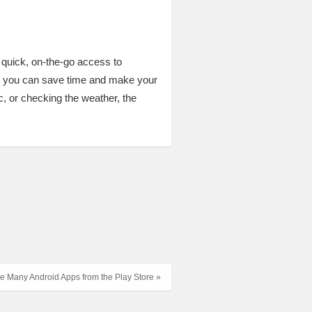
 quick, on-the-go access to
s, you can save time and make your
, or checking the weather, the
 Many Android Apps from the Play Store »