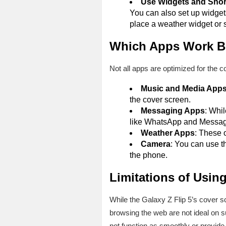
Use Widgets and Shor
You can also set up widgets
place a weather widget or s
Which Apps Work Be
Not all apps are optimized for the co
Music and Media App
the cover screen.
Messaging Apps
: Whi
like WhatsApp and Messag
Weather Apps
: These o
Camera
: You can use t
the phone.
Limitations of Usin
While the Galaxy Z Flip 5’s cover sc
browsing the web are not ideal on 
not function as smoothly or provide a