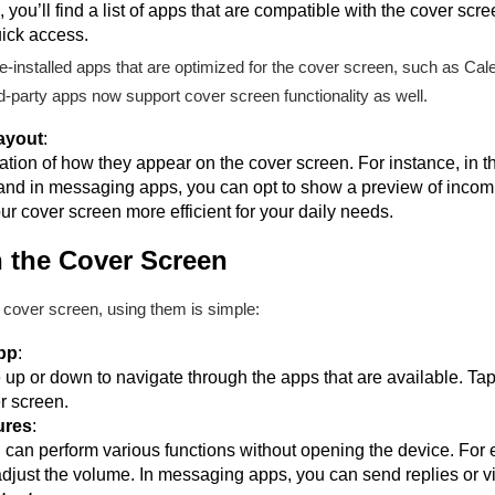
you’ll find a list of apps that are compatible with the cover scr
ick access.
-installed apps that are optimized for the cover screen, such as Cal
party apps now support cover screen functionality as well.
ayout
:
ion of how they appear on the cover screen. For instance, in t
 and in messaging apps, you can opt to show a preview of inco
r cover screen more efficient for your daily needs.
 the Cover Screen
 cover screen, using them is simple:
pp
:
up or down to navigate through the apps that are available. Tap
er screen.
ures
:
can perform various functions without opening the device. For e
adjust the volume. In messaging apps, you can send replies or vi