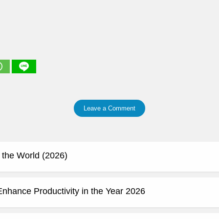
Leave a Comment
 the World (2026)
Enhance Productivity in the Year 2026