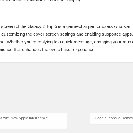
r screen of the Galaxy Z Flip 5 is a game-changer for users who want
By customizing the cover screen settings and enabling supported app
use. Whether you’re replying to a quick message, changing your music
nience that enhances the overall user experience.
ta with New Apple Intelligence
Google Plans to Remove