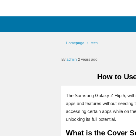
Homepage
tech
admin
2 years ago
How to Use
The Samsung Galaxy Z Flip 5, with it
apps and features without needing to
accessing certain apps while on the
unlocking its full potential.
What is the Cover S