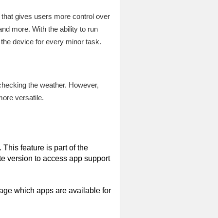
 that gives users more control over
and more. With the ability to run
the device for every minor task.
r checking the weather. However,
ore versatile.
his feature is part of the
ate version to access app support
age which apps are available for