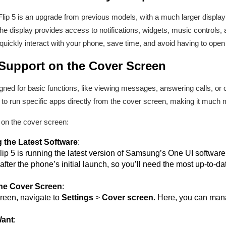
ip 5 is an upgrade from previous models, with a much larger display
The display provides access to notifications, widgets, music controls, 
uickly interact with your phone, save time, and avoid having to open 
Support on the Cover Screen
igned for basic functions, like viewing messages, answering calls, o
o run specific apps directly from the cover screen, making it much m
on the cover screen:
 the Latest Software
:
p 5 is running the latest version of Samsung’s One UI software. T
fter the phone’s initial launch, so you’ll need the most up-to-d
the Cover Screen
:
reen, navigate to
Settings
>
Cover screen
. Here, you can man
Want
: