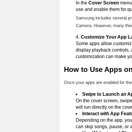
In the
Cover Screen
menu, 
use and enable them for qu
Samsung includes several pre
Camera. However, many third-
Customize Your App L
Some apps allow customizat
display playback controls,
customization can make you
How to Use Apps on
Once your apps are enabled for the
Swipe to Launch an A
On the cover screen, swipe 
will run directly on the cov
Interact with App Feat
Depending on the app, you 
can skip songs, pause, or 