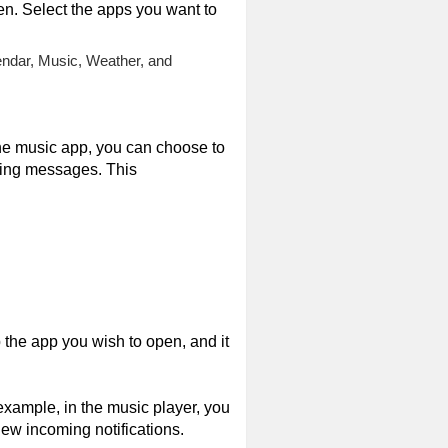
een. Select the apps you want to
endar, Music, Weather, and
he music app, you can choose to
ming messages. This
 the app you wish to open, and it
xample, in the music player, you
ew incoming notifications.