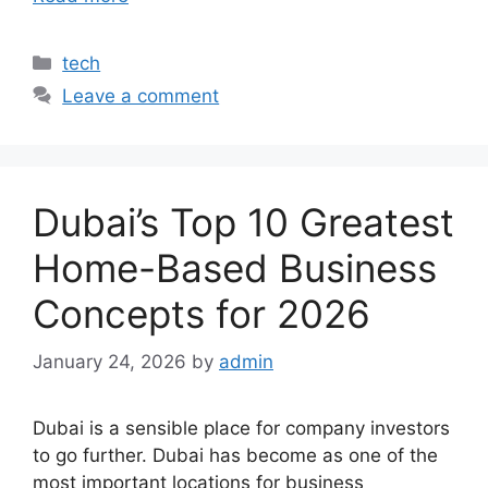
Categories
tech
Leave a comment
Dubai’s Top 10 Greatest
Home-Based Business
Concepts for 2026
January 24, 2026
by
admin
Dubai is a sensible place for company investors
to go further. Dubai has become as one of the
most important locations for business