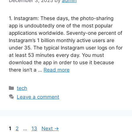
December 3, 2025
by
admin
1. Instagram: These days, the photo-sharing
app is undoubtedly one of the most popular
applications worldwide. Seventy-one percent of
Instagram’s 1 billion monthly active users are
under 35. The typical Instagram user logs on for
at least 53 minutes every day. You must
download the app in order to use it because
there isn’t a …
Read more
Categories
tech
Leave a comment
Page
Page
Page
1
2
…
13
Next
→