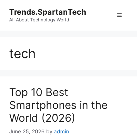
Skip
Trends.SpartanTech
to
Menu
content
All About Technology World
tech
Top 10 Best
Smartphones in the
World (2026)
June 25, 2026
by
admin