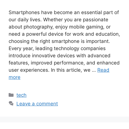
Smartphones have become an essential part of
our daily lives. Whether you are passionate
about photography, enjoy mobile gaming, or
need a powerful device for work and education,
choosing the right smartphone is important.
Every year, leading technology companies
introduce innovative devices with advanced
features, improved performance, and enhanced
user experiences. In this article, we …
Read
more
Categories
tech
Leave a comment