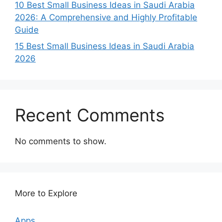
10 Best Small Business Ideas in Saudi Arabia
2026: A Comprehensive and Highly Profitable
Guide
15 Best Small Business Ideas in Saudi Arabia
2026
Recent Comments
No comments to show.
More to Explore
Apps