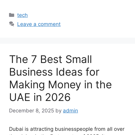
Categories
tech
Leave a comment
The 7 Best Small
Business Ideas for
Making Money in the
UAE in 2026
December 8, 2025
by
admin
Dubai is attracting businesspeople from all over