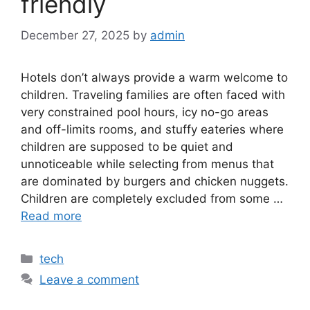
friendly
December 27, 2025
by
admin
Hotels don’t always provide a warm welcome to
children. Traveling families are often faced with
very constrained pool hours, icy no-go areas
and off-limits rooms, and stuffy eateries where
children are supposed to be quiet and
unnoticeable while selecting from menus that
are dominated by burgers and chicken nuggets.
Children are completely excluded from some …
Read more
Categories
tech
Leave a comment