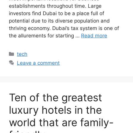
establishments throughout time. Large
investors find Dubai to be a place full of
potential due to its diverse population and
thriving economy. Dubai’s tax system is one of
the allurements for starting …
Read more
Categories
tech
Leave a comment
Ten of the greatest
luxury hotels in the
world that are family-