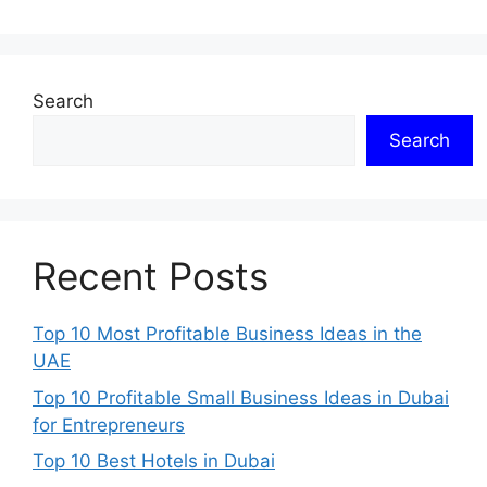
Search
Search
Recent Posts
Top 10 Most Profitable Business Ideas in the
UAE
Top 10 Profitable Small Business Ideas in Dubai
for Entrepreneurs
Top 10 Best Hotels in Dubai