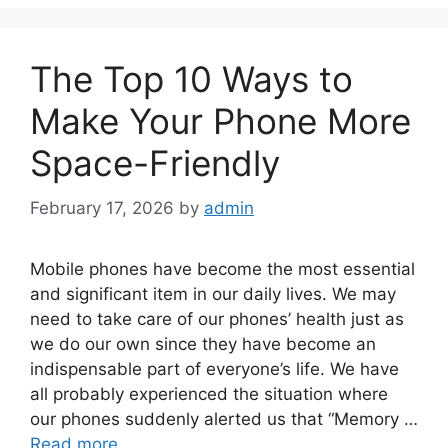
The Top 10 Ways to
Make Your Phone More
Space-Friendly
February 17, 2026
by
admin
Mobile phones have become the most essential
and significant item in our daily lives. We may
need to take care of our phones’ health just as
we do our own since they have become an
indispensable part of everyone’s life. We have
all probably experienced the situation where
our phones suddenly alerted us that “Memory …
Read more