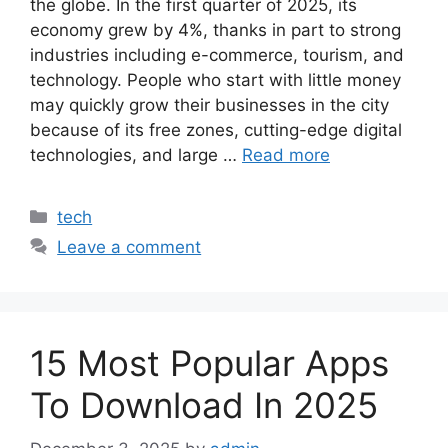
the globe. In the first quarter of 2025, its
economy grew by 4%, thanks in part to strong
industries including e-commerce, tourism, and
technology. People who start with little money
may quickly grow their businesses in the city
because of its free zones, cutting-edge digital
technologies, and large …
Read more
Categories
tech
Leave a comment
15 Most Popular Apps
To Download In 2025