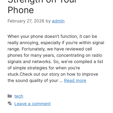
Phone
February 27, 2026
by
admin
When your phone doesn’t function, it can be
really annoying, especially if you’re within signal
range. Fortunately, we have reviewed cell
phones for many years, concentrating on radio
signals and networks. So, we’ve compiled a list
of simple strategies for when you’re
stuck.Check out our story on how to improve
the sound quality of your …
Read more
Categories
tech
Leave a comment