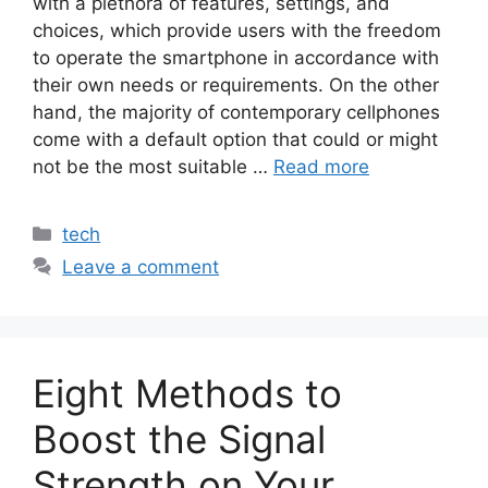
with a plethora of features, settings, and
choices, which provide users with the freedom
to operate the smartphone in accordance with
their own needs or requirements. On the other
hand, the majority of contemporary cellphones
come with a default option that could or might
not be the most suitable …
Read more
Categories
tech
Leave a comment
Eight Methods to
Boost the Signal
Strength on Your