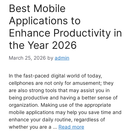
Best Mobile
Applications to
Enhance Productivity in
the Year 2026
March 25, 2026
by
admin
In the fast-paced digital world of today,
cellphones are not only for amusement; they
are also strong tools that may assist you in
being productive and having a better sense of
organization. Making use of the appropriate
mobile applications may help you save time and
enhance your daily routine, regardless of
whether you are a …
Read more