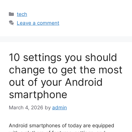
Categories
tech
Leave a comment
10 settings you should
change to get the most
out of your Android
smartphone
March 4, 2026
by
admin
Android smartphones of today are equipped