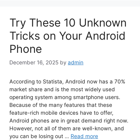
Try These 10 Unknown
Tricks on Your Android
Phone
December 16, 2025
by
admin
According to Statista, Android now has a 70%
market share and is the most widely used
operating system among smartphone users.
Because of the many features that these
feature-rich mobile devices have to offer,
Android phones are in great demand right now.
However, not all of them are well-known, and
you can be losing out …
Read more