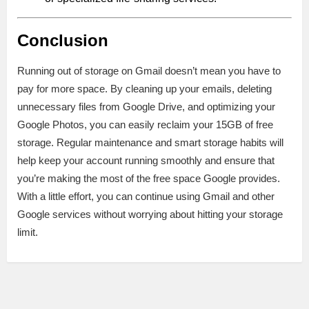
Conclusion
Running out of storage on Gmail doesn’t mean you have to
pay for more space. By cleaning up your emails, deleting
unnecessary files from Google Drive, and optimizing your
Google Photos, you can easily reclaim your 15GB of free
storage. Regular maintenance and smart storage habits will
help keep your account running smoothly and ensure that
you’re making the most of the free space Google provides.
With a little effort, you can continue using Gmail and other
Google services without worrying about hitting your storage
limit.