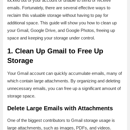
locked out of your account or unable to send or receive
emails. Fortunately, there are several effective ways to
reclaim this valuable storage without having to pay for
additional space. This guide will show you how to clean up
your Gmail, Google Drive, and Google Photos, freeing up
space and keeping your storage under control.
1. Clean Up Gmail to Free Up
Storage
Your Gmail account can quickly accumulate emails, many of
which contain large attachments. By organizing and deleting
unnecessary emails, you can free up a significant amount of
storage space.
Delete Large Emails with Attachments
One of the biggest contributors to Gmail storage usage is
large attachments, such as images, PDFs, and videos.