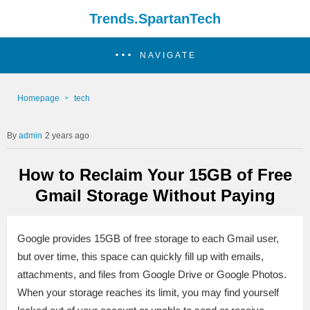
Trends.SpartanTech
NAVIGATE
Homepage
tech
admin
2 years ago
How to Reclaim Your 15GB of Free
Gmail Storage Without Paying
Google provides 15GB of free storage to each Gmail user,
but over time, this space can quickly fill up with emails,
attachments, and files from Google Drive or Google Photos.
When your storage reaches its limit, you may find yourself