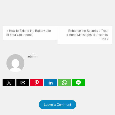
« How to Extend the Battery Life
Enhance the Security of Your
of Your Old iPhone
iPhone Messages: 4 Essential
Tips »
admin
:
Leave a Comment