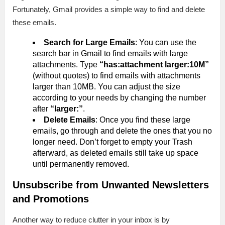
Fortunately, Gmail provides a simple way to find and delete
these emails.
Search for Large Emails
: You can use the
search bar in Gmail to find emails with large
attachments. Type
“has:attachment larger:10M”
(without quotes) to find emails with attachments
larger than 10MB. You can adjust the size
according to your needs by changing the number
after
“larger:”
.
Delete Emails
: Once you find these large
emails, go through and delete the ones that you no
longer need. Don’t forget to empty your Trash
afterward, as deleted emails still take up space
until permanently removed.
Unsubscribe from Unwanted Newsletters
and Promotions
Another way to reduce clutter in your inbox is by