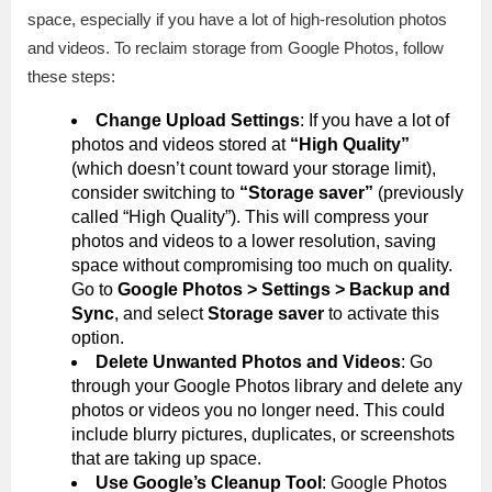
space, especially if you have a lot of high-resolution photos
and videos. To reclaim storage from Google Photos, follow
these steps:
Change Upload Settings
: If you have a lot of
photos and videos stored at
“High Quality”
(which doesn’t count toward your storage limit),
consider switching to
“Storage saver”
(previously
called “High Quality”). This will compress your
photos and videos to a lower resolution, saving
space without compromising too much on quality.
Go to
Google Photos > Settings > Backup and
Sync
, and select
Storage saver
to activate this
option.
Delete Unwanted Photos and Videos
: Go
through your Google Photos library and delete any
photos or videos you no longer need. This could
include blurry pictures, duplicates, or screenshots
that are taking up space.
Use Google’s Cleanup Tool
: Google Photos