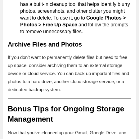
has a built-in cleanup tool that helps identify blurry
photos, screenshots, and other clutter you might
want to delete. To use it, go to
Google Photos >
Photos > Free Up Space
and follow the prompts
to remove unnecessary files.
Archive Files and Photos
If you don’t want to permanently delete files but need to free
up space, consider archiving them to an external storage
device or cloud service. You can back up important files and
photos to a hard drive, another cloud storage service, or a
dedicated backup system.
Bonus Tips for Ongoing Storage
Management
Now that you’ve cleaned up your Gmail, Google Drive, and