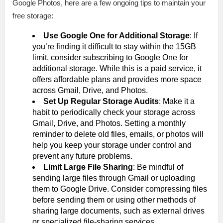
Google Photos, here are a few ongoing tips to maintain your
free storage:
Use Google One for Additional Storage
: If
you’re finding it difficult to stay within the 15GB
limit, consider subscribing to Google One for
additional storage. While this is a paid service, it
offers affordable plans and provides more space
across Gmail, Drive, and Photos.
Set Up Regular Storage Audits
: Make it a
habit to periodically check your storage across
Gmail, Drive, and Photos. Setting a monthly
reminder to delete old files, emails, or photos will
help you keep your storage under control and
prevent any future problems.
Limit Large File Sharing
: Be mindful of
sending large files through Gmail or uploading
them to Google Drive. Consider compressing files
before sending them or using other methods of
sharing large documents, such as external drives
or specialized file-sharing services.