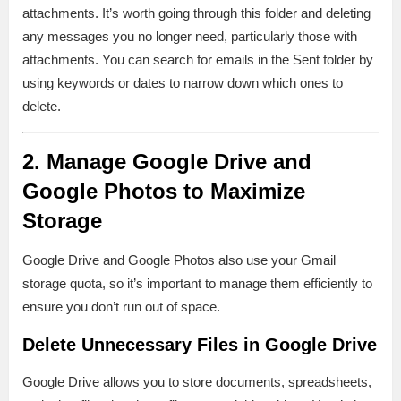
attachments. It’s worth going through this folder and deleting
any messages you no longer need, particularly those with
attachments. You can search for emails in the Sent folder by
using keywords or dates to narrow down which ones to
delete.
2. Manage Google Drive and
Google Photos to Maximize
Storage
Google Drive and Google Photos also use your Gmail
storage quota, so it’s important to manage them efficiently to
ensure you don’t run out of space.
Delete Unnecessary Files in Google Drive
Google Drive allows you to store documents, spreadsheets,