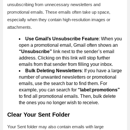
unsubscribing from unnecessary newsletters and
promotional emails. These emails often take up space,
especially when they contain high-resolution images or
attachments.
Use Gmail’s Unsubscribe Feature
: When you
open a promotional email, Gmail often shows an
“Unsubscribe”
link next to the sender’s email
address. Clicking on this link will stop further
emails from that sender from filling your inbox.
Bulk Deleting Newsletters
: If you have a large
number of unwanted newsletters or promotional
emails, use the search bar to find them. For
example, you can search for
“label:promotions”
to find all promotional emails. Then, bulk delete
the ones you no longer wish to receive.
Clear Your Sent Folder
Your Sent folder may also contain emails with large