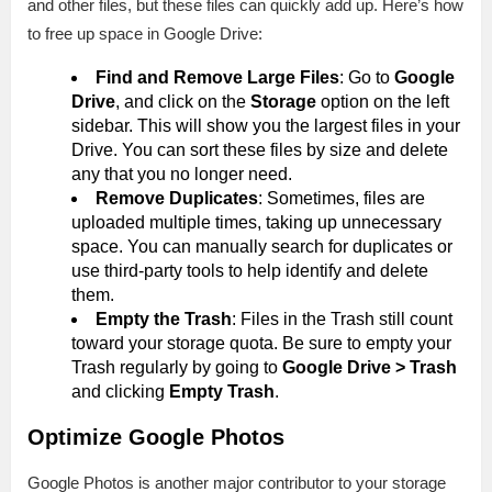
and other files, but these files can quickly add up. Here’s how
to free up space in Google Drive:
Find and Remove Large Files
: Go to
Google
Drive
, and click on the
Storage
option on the left
sidebar. This will show you the largest files in your
Drive. You can sort these files by size and delete
any that you no longer need.
Remove Duplicates
: Sometimes, files are
uploaded multiple times, taking up unnecessary
space. You can manually search for duplicates or
use third-party tools to help identify and delete
them.
Empty the Trash
: Files in the Trash still count
toward your storage quota. Be sure to empty your
Trash regularly by going to
Google Drive > Trash
and clicking
Empty Trash
.
Optimize Google Photos
Google Photos is another major contributor to your storage