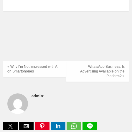
« Why I’m Not Impressed with AI
WhatsApp Business: Is
on Smartphones
Advertising Available on the
Platform? »
admin
: