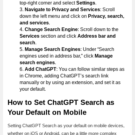
top-right corner and select
Settings
.
Navigate to Privacy and Services
: Scroll
down the left menu and click on
Privacy, search,
and services
.
Change Search Engine
: Scroll down to the
Services
section and click
Address bar and
search
.
Manage Search Engines
: Under “Search
engines used in address bar,” click
Manage
search engines
.
Add ChatGPT
: You can follow similar steps as
in Chrome, adding ChatGPT’s search link
manually or by using an extension, and set it as
your default.
How to Set ChatGPT Search as
Your Default on Mobile
Setting ChatGPT Search as your default on mobile devices,
whether on iOS or Android, can be a little more complex