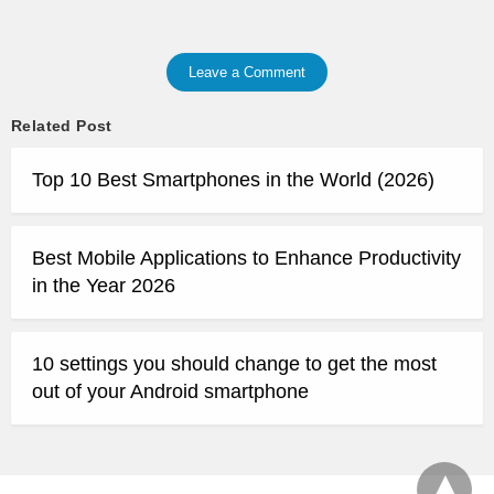
Leave a Comment
Related Post
Top 10 Best Smartphones in the World (2026)
Best Mobile Applications to Enhance Productivity
in the Year 2026
10 settings you should change to get the most
out of your Android smartphone