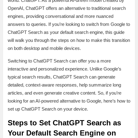
world: ChatGPT. As a powerful AI-driven model created by
OpenAI, ChatGPT offers an alternative to traditional search
engines, providing conversational and more nuanced
answers to queries. If you’re looking to switch from Google to
ChatGPT Search as your default search engine, this guide
will walk you through the steps on how to make this transition
on both desktop and mobile devices.
Switching to ChatGPT Search can offer you a more
interactive and personalized experience. Unlike Google’s
typical search results, ChatGPT Search can generate
detailed, context-aware responses, help summarize long
articles, and even generate creative content. So, if you’re
looking for an AI-powered alternative to Google, here’s how to
set up ChatGPT Search on your device.
Steps to Set ChatGPT Search as
Your Default Search Engine on