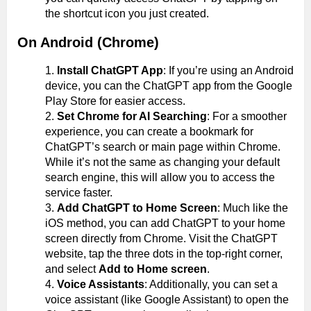
the shortcut icon you just created.
On Android (Chrome)
Install ChatGPT App
: If you’re using an Android
device, you can the ChatGPT app from the Google
Play Store for easier access.
Set Chrome for AI Searching
: For a smoother
experience, you can create a bookmark for
ChatGPT’s search or main page within Chrome.
While it’s not the same as changing your default
search engine, this will allow you to access the
service faster.
Add ChatGPT to Home Screen
: Much like the
iOS method, you can add ChatGPT to your home
screen directly from Chrome. Visit the ChatGPT
website, tap the three dots in the top-right corner,
and select
Add to Home screen
.
Voice Assistants
: Additionally, you can set a
voice assistant (like Google Assistant) to open the