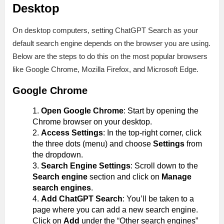
Desktop
On desktop computers, setting ChatGPT Search as your
default search engine depends on the browser you are using.
Below are the steps to do this on the most popular browsers
like Google Chrome, Mozilla Firefox, and Microsoft Edge.
Google Chrome
Open Google Chrome
: Start by opening the
Chrome browser on your desktop.
Access Settings
: In the top-right corner, click
the three dots (menu) and choose
Settings
from
the dropdown.
Search Engine Settings
: Scroll down to the
Search engine
section and click on
Manage
search engines
.
Add ChatGPT Search
: You’ll be taken to a
page where you can add a new search engine.
Click on
Add
under the “Other search engines”