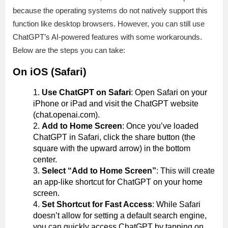
because the operating systems do not natively support this
function like desktop browsers. However, you can still use
ChatGPT’s AI-powered features with some workarounds.
Below are the steps you can take:
On iOS (Safari)
Use ChatGPT on Safari
: Open Safari on your
iPhone or iPad and visit the ChatGPT website
(chat.openai.com).
Add to Home Screen
: Once you’ve loaded
ChatGPT in Safari, click the share button (the
square with the upward arrow) in the bottom
center.
Select “Add to Home Screen”
: This will create
an app-like shortcut for ChatGPT on your home
screen.
Set Shortcut for Fast Access
: While Safari
doesn’t allow for setting a default search engine,
you can quickly access ChatGPT by tapping on