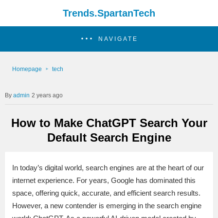
Trends.SpartanTech
NAVIGATE
Homepage
tech
admin
2 years ago
How to Make ChatGPT Search Your
Default Search Engine
In today’s digital world, search engines are at the heart of our
internet experience. For years, Google has dominated this
space, offering quick, accurate, and efficient search results.
However, a new contender is emerging in the search engine