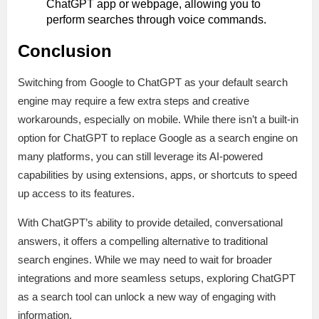
ChatGPT app or webpage, allowing you to
perform searches through voice commands.
Conclusion
Switching from Google to ChatGPT as your default search
engine may require a few extra steps and creative
workarounds, especially on mobile. While there isn’t a built-in
option for ChatGPT to replace Google as a search engine on
many platforms, you can still leverage its AI-powered
capabilities by using extensions, apps, or shortcuts to speed
up access to its features.
With ChatGPT’s ability to provide detailed, conversational
answers, it offers a compelling alternative to traditional
search engines. While we may need to wait for broader
integrations and more seamless setups, exploring ChatGPT
as a search tool can unlock a new way of engaging with
information.