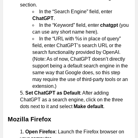
section.
In the “Search Engine” field, enter
ChatGPT
.
In the “Keyword” field, enter
chatgpt
(you
can use any short name here).
In the “URL with %s in place of query”
field, enter ChatGPT’s search URL or the
search functionality provided by OpenAI.
(Note: As of now, ChatGPT doesn’t directly
support being a default search engine in the
same way that Google does, so this step
may require the use of third-party tools or an
extension.)
Set ChatGPT as Default
: After adding
ChatGPT as a search engine, click on the three
dots next to it and select
Make default
.
Mozilla Firefox
Open Firefox
: Launch the Firefox browser on