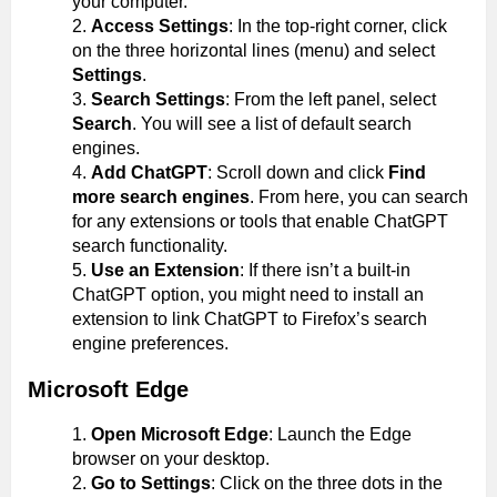
your computer.
Access Settings
: In the top-right corner, click
on the three horizontal lines (menu) and select
Settings
.
Search Settings
: From the left panel, select
Search
. You will see a list of default search
engines.
Add ChatGPT
: Scroll down and click
Find
more search engines
. From here, you can search
for any extensions or tools that enable ChatGPT
search functionality.
Use an Extension
: If there isn’t a built-in
ChatGPT option, you might need to install an
extension to link ChatGPT to Firefox’s search
engine preferences.
Microsoft Edge
Open Microsoft Edge
: Launch the Edge
browser on your desktop.
Go to Settings
: Click on the three dots in the