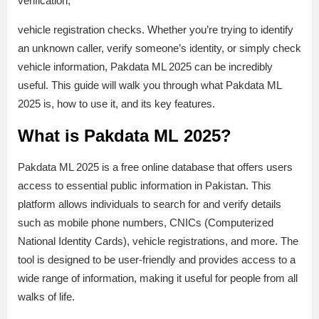
verification,
vehicle registration checks. Whether you’re trying to identify
an unknown caller, verify someone’s identity, or simply check
vehicle information, Pakdata ML 2025 can be incredibly
useful. This guide will walk you through what Pakdata ML
2025 is, how to use it, and its key features.
What is Pakdata ML 2025?
Pakdata ML 2025 is a free online database that offers users
access to essential public information in Pakistan. This
platform allows individuals to search for and verify details
such as mobile phone numbers, CNICs (Computerized
National Identity Cards), vehicle registrations, and more. The
tool is designed to be user-friendly and provides access to a
wide range of information, making it useful for people from all
walks of life.