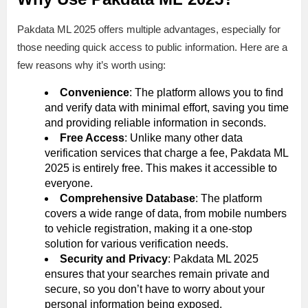
Pakdata ML 2025 offers multiple advantages, especially for
those needing quick access to public information. Here are a
few reasons why it’s worth using:
Convenience
: The platform allows you to find
and verify data with minimal effort, saving you time
and providing reliable information in seconds.
Free Access
: Unlike many other data
verification services that charge a fee, Pakdata ML
2025 is entirely free. This makes it accessible to
everyone.
Comprehensive Database
: The platform
covers a wide range of data, from mobile numbers
to vehicle registration, making it a one-stop
solution for various verification needs.
Security and Privacy
: Pakdata ML 2025
ensures that your searches remain private and
secure, so you don’t have to worry about your
personal information being exposed.