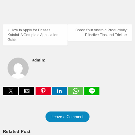
« How to Apply for Ehsaas
Boost Your Android Productivity:
Kafalat: A Complete Application
Effective Tips and Tricks »
Guide
admin
:
Leave a Comment
Related Post