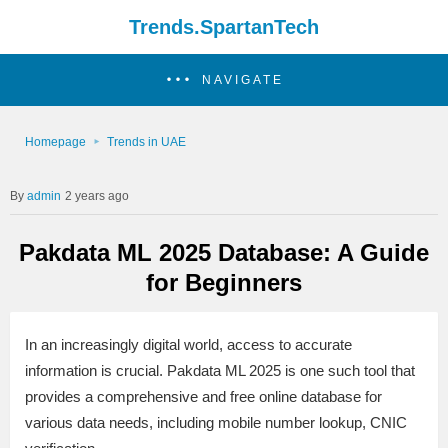
Trends.SpartanTech
NAVIGATE
Homepage
Trends in UAE
admin
2 years ago
Pakdata ML 2025 Database: A Guide
for Beginners
In an increasingly digital world, access to accurate
information is crucial. Pakdata ML 2025 is one such tool that
provides a comprehensive and free online database for
various data needs, including mobile number lookup, CNIC