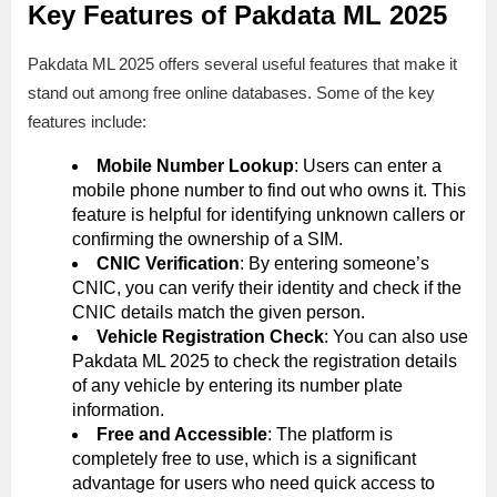
Key Features of Pakdata ML 2025
Pakdata ML 2025 offers several useful features that make it
stand out among free online databases. Some of the key
features include:
Mobile Number Lookup
: Users can enter a
mobile phone number to find out who owns it. This
feature is helpful for identifying unknown callers or
confirming the ownership of a SIM.
CNIC Verification
: By entering someone’s
CNIC, you can verify their identity and check if the
CNIC details match the given person.
Vehicle Registration Check
: You can also use
Pakdata ML 2025 to check the registration details
of any vehicle by entering its number plate
information.
Free and Accessible
: The platform is
completely free to use, which is a significant
advantage for users who need quick access to