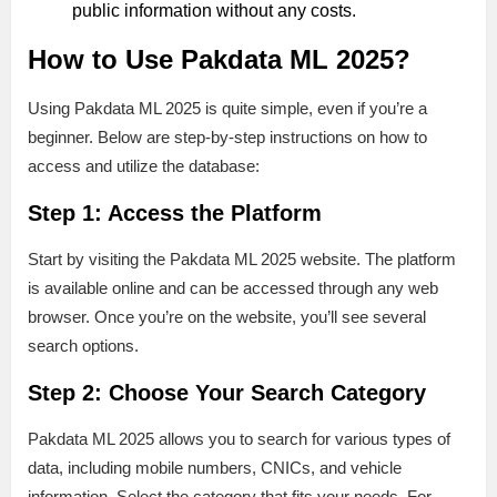
public information without any costs.
How to Use Pakdata ML 2025?
Using Pakdata ML 2025 is quite simple, even if you’re a
beginner. Below are step-by-step instructions on how to
access and utilize the database:
Step 1: Access the Platform
Start by visiting the Pakdata ML 2025 website. The platform
is available online and can be accessed through any web
browser. Once you’re on the website, you’ll see several
search options.
Step 2: Choose Your Search Category
Pakdata ML 2025 allows you to search for various types of
data, including mobile numbers, CNICs, and vehicle
information. Select the category that fits your needs. For