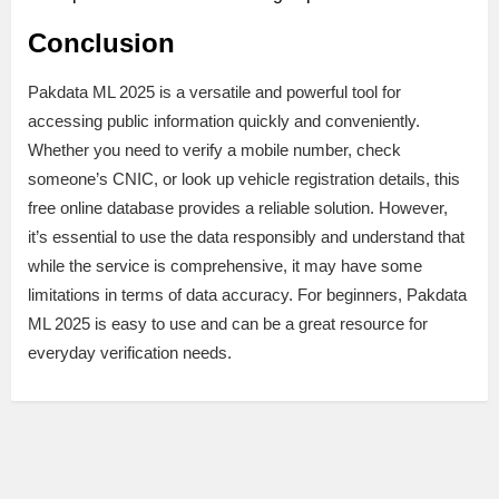
Conclusion
Pakdata ML 2025 is a versatile and powerful tool for
accessing public information quickly and conveniently.
Whether you need to verify a mobile number, check
someone’s CNIC, or look up vehicle registration details, this
free online database provides a reliable solution. However,
it’s essential to use the data responsibly and understand that
while the service is comprehensive, it may have some
limitations in terms of data accuracy. For beginners, Pakdata
ML 2025 is easy to use and can be a great resource for
everyday verification needs.