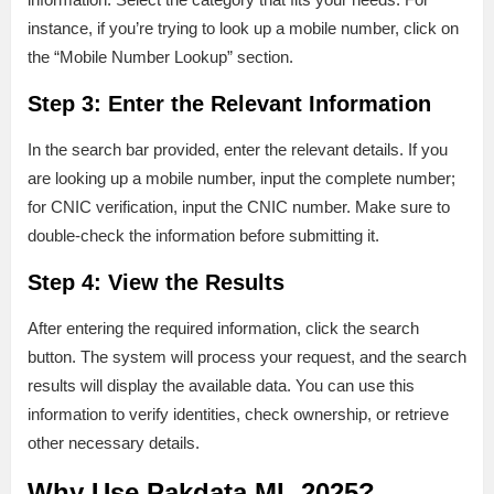
instance, if you’re trying to look up a mobile number, click on
the “Mobile Number Lookup” section.
Step 3: Enter the Relevant Information
In the search bar provided, enter the relevant details. If you
are looking up a mobile number, input the complete number;
for CNIC verification, input the CNIC number. Make sure to
double-check the information before submitting it.
Step 4: View the Results
After entering the required information, click the search
button. The system will process your request, and the search
results will display the available data. You can use this
information to verify identities, check ownership, or retrieve
other necessary details.
Why Use Pakdata ML 2025?