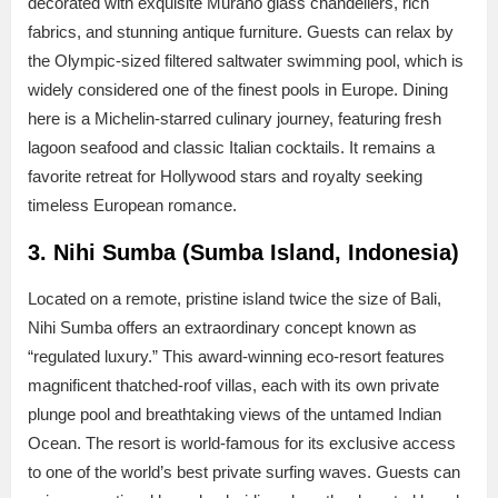
decorated with exquisite Murano glass chandeliers, rich
fabrics, and stunning antique furniture. Guests can relax by
the Olympic-sized filtered saltwater swimming pool, which is
widely considered one of the finest pools in Europe. Dining
here is a Michelin-starred culinary journey, featuring fresh
lagoon seafood and classic Italian cocktails. It remains a
favorite retreat for Hollywood stars and royalty seeking
timeless European romance.
3. Nihi Sumba (Sumba Island, Indonesia)
Located on a remote, pristine island twice the size of Bali,
Nihi Sumba offers an extraordinary concept known as
“regulated luxury.” This award-winning eco-resort features
magnificent thatched-roof villas, each with its own private
plunge pool and breathtaking views of the untamed Indian
Ocean. The resort is world-famous for its exclusive access
to one of the world’s best private surfing waves. Guests can