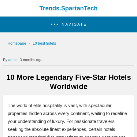
Trends.SpartanTech
NAVIGATE
Homepage
10 best hotels
admin
3 months ago
10 More Legendary Five-Star Hotels
Worldwide
The world of elite hospitality is vast, with spectacular
properties hidden across every continent, waiting to redefine
your understanding of luxury. For passionate travelers
seeking the absolute finest experiences, certain hotels