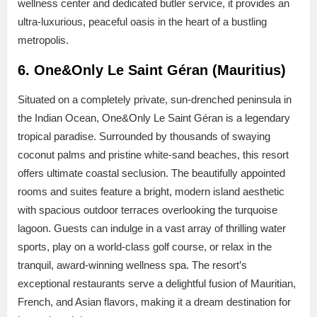
wellness center and dedicated butler service, it provides an
ultra-luxurious, peaceful oasis in the heart of a bustling
metropolis.
6. One&Only Le Saint Géran (Mauritius)
Situated on a completely private, sun-drenched peninsula in
the Indian Ocean, One&Only Le Saint Géran is a legendary
tropical paradise. Surrounded by thousands of swaying
coconut palms and pristine white-sand beaches, this resort
offers ultimate coastal seclusion. The beautifully appointed
rooms and suites feature a bright, modern island aesthetic
with spacious outdoor terraces overlooking the turquoise
lagoon. Guests can indulge in a vast array of thrilling water
sports, play on a world-class golf course, or relax in the
tranquil, award-winning wellness spa. The resort’s
exceptional restaurants serve a delightful fusion of Mauritian,
French, and Asian flavors, making it a dream destination for