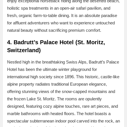
enjoy exceptional horseback riding along the deserted beach,
holistic spa treatments in an open-air safari pavilion, and
fresh, organic farm-to-table dining. It is an absolute paradise
for affluent adventurers who want to experience untouched
natural beauty without sacrificing premium comfort.
4. Badrutt’s Palace Hotel (St. Moritz,
Switzerland)
Nestled high in the breathtaking Swiss Alps, Badrutt’s Palace
Hotel has been the ultimate winter playground for
international high society since 1896. This historic, castle-like
alpine property radiates traditional European elegance,
offering stunning views of the snow-capped mountains and
the frozen Lake St. Moritz. The rooms are opulently
designed, featuring cozy alpine touches, rare art pieces, and
marble bathrooms with heated floors. The hotel boasts a
spectacular subterranean indoor pool carved into the rock, an