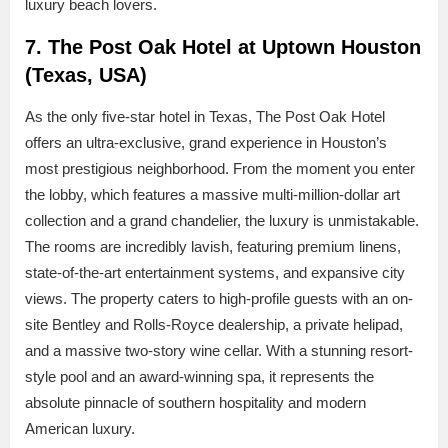
luxury beach lovers.
7. The Post Oak Hotel at Uptown Houston
(Texas, USA)
As the only five-star hotel in Texas, The Post Oak Hotel
offers an ultra-exclusive, grand experience in Houston’s
most prestigious neighborhood. From the moment you enter
the lobby, which features a massive multi-million-dollar art
collection and a grand chandelier, the luxury is unmistakable.
The rooms are incredibly lavish, featuring premium linens,
state-of-the-art entertainment systems, and expansive city
views. The property caters to high-profile guests with an on-
site Bentley and Rolls-Royce dealership, a private helipad,
and a massive two-story wine cellar. With a stunning resort-
style pool and an award-winning spa, it represents the
absolute pinnacle of southern hospitality and modern
American luxury.