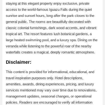
staying at this elegant property enjoy exclusive, private
access to the world-famous Iguazu Falls during the quiet
sunrise and sunset hours, long after the park closes to the
general public. The rooms are beautifully decorated with
classic colonial furnishings, dark wood accents, and vibrant
tropical art. The resort features lush botanical gardens, a
large heated swimming pool, and a luxury spa. Dining on the
veranda while listening to the powerful roar of the nearby
waterfalls creates a magical, deeply romantic atmosphere.
Disclaimer:
This content is provided for informational, educational, and
travel inspiration purposes only. Hotel descriptions,
amenities, awards, dining experiences, pricing, and luxury
services mentioned may vary over time due to renovations,
management updates, seasonal changes, or operational
policies. Readers are encouraged to verify all information