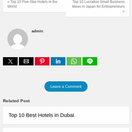
« Top 10 Five-Star Hotels in the
Top 10 Lucrative Small Business
World
Ideas in Japan for Entrepreneurs
»
admin
:
Leave a Comment
Related Post
Top 10 Best Hotels in Dubai