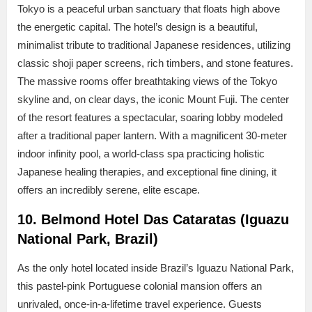
Tokyo is a peaceful urban sanctuary that floats high above
the energetic capital. The hotel’s design is a beautiful,
minimalist tribute to traditional Japanese residences, utilizing
classic shoji paper screens, rich timbers, and stone features.
The massive rooms offer breathtaking views of the Tokyo
skyline and, on clear days, the iconic Mount Fuji. The center
of the resort features a spectacular, soaring lobby modeled
after a traditional paper lantern. With a magnificent 30-meter
indoor infinity pool, a world-class spa practicing holistic
Japanese healing therapies, and exceptional fine dining, it
offers an incredibly serene, elite escape.
10. Belmond Hotel Das Cataratas (Iguazu
National Park, Brazil)
As the only hotel located inside Brazil’s Iguazu National Park,
this pastel-pink Portuguese colonial mansion offers an
unrivaled, once-in-a-lifetime travel experience. Guests