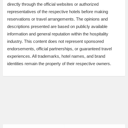
directly through the official websites or authorized
representatives of the respective hotels before making
reservations or travel arrangements. The opinions and
descriptions presented are based on publicly available
information and general reputation within the hospitality
industry. This content does not represent sponsored
endorsements, official partnerships, or guaranteed travel
experiences. All trademarks, hotel names, and brand
identities remain the property of their respective owners.