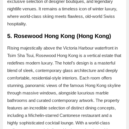
exclusive selection of designer boutiques, and legendary
nightlife venues. It remains a timeless icon of winter luxury,
where world-class skiing meets flawless, old-world Swiss
hospitality.
5. Rosewood Hong Kong (Hong Kong)
Rising majestically above the Victoria Harbour waterfront in
Tsim Sha Tsui, Rosewood Hong Kong is a vertical estate that
redefines modern luxury. The hotel’s design is a masterful
blend of sleek, contemporary glass architecture and deeply
comfortable, residential-style interiors. Each room offers
stunning, panoramic views of the famous Hong Kong skyline
through massive windows, alongside luxurious marble
bathrooms and curated contemporary artwork. The property
features an incredible selection of distinct dining concepts,
including a Michelin-starred Cantonese restaurant and a
highly sophisticated cocktail lounge. With a world-class