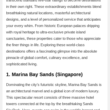
transcend standard five-star ratings to become destinations
in their own right. These extraordinary establishments blend
breathtaking natural locations, masterful architectural
designs, and a level of personalized service that anticipates
your every whim. From historic European palaces dripping
with royal heritage to ultra-exclusive private island
sanctuaries, these properties cater to those who appreciate
the finer things in life. Exploring these world-class
destinations offers a fascinating glimpse into the absolute
pinnacle of global comfort, culinary excellence, and
sophisticated living.
1. Marina Bay Sands (Singapore)
Dominating the city’s futuristic skyline, Marina Bay Sands is
an architectural marvel and a global icon of modern luxury.
This spectacular resort consists of three massive hotel
towers connected at the top by the breathtaking Sands