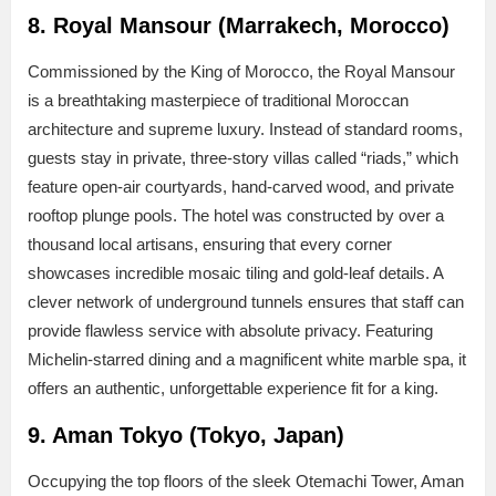
8. Royal Mansour (Marrakech, Morocco)
Commissioned by the King of Morocco, the Royal Mansour
is a breathtaking masterpiece of traditional Moroccan
architecture and supreme luxury. Instead of standard rooms,
guests stay in private, three-story villas called “riads,” which
feature open-air courtyards, hand-carved wood, and private
rooftop plunge pools. The hotel was constructed by over a
thousand local artisans, ensuring that every corner
showcases incredible mosaic tiling and gold-leaf details. A
clever network of underground tunnels ensures that staff can
provide flawless service with absolute privacy. Featuring
Michelin-starred dining and a magnificent white marble spa, it
offers an authentic, unforgettable experience fit for a king.
9. Aman Tokyo (Tokyo, Japan)
Occupying the top floors of the sleek Otemachi Tower, Aman