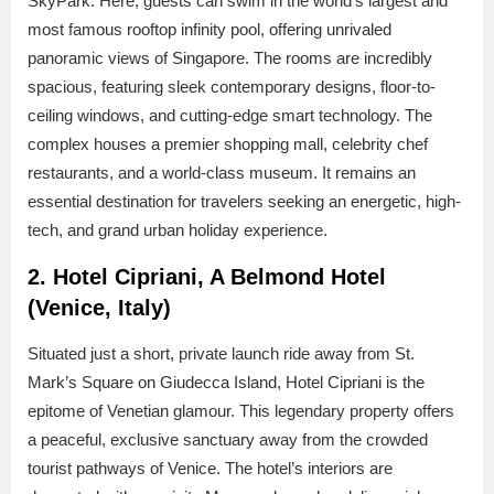
SkyPark. Here, guests can swim in the world’s largest and
most famous rooftop infinity pool, offering unrivaled
panoramic views of Singapore. The rooms are incredibly
spacious, featuring sleek contemporary designs, floor-to-
ceiling windows, and cutting-edge smart technology. The
complex houses a premier shopping mall, celebrity chef
restaurants, and a world-class museum. It remains an
essential destination for travelers seeking an energetic, high-
tech, and grand urban holiday experience.
2. Hotel Cipriani, A Belmond Hotel
(Venice, Italy)
Situated just a short, private launch ride away from St.
Mark’s Square on Giudecca Island, Hotel Cipriani is the
epitome of Venetian glamour. This legendary property offers
a peaceful, exclusive sanctuary away from the crowded
tourist pathways of Venice. The hotel’s interiors are